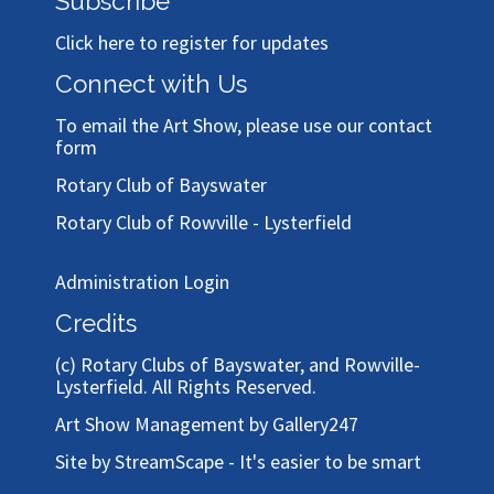
Subscribe
Click here to register for updates
Connect with Us
To email the Art Show, please use our
contact
form
Rotary Club of Bayswater
Rotary Club of Rowville - Lysterfield
Administration Login
Credits
(c)
Rotary Clubs of Bayswater, and Rowville-
Lysterfield
. All Rights Reserved.
Art Show Management by Gallery247
Site by StreamScape - It's easier to be smart