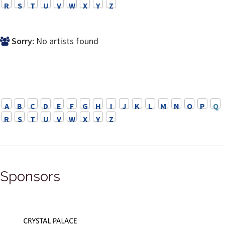
R
S
T
U
V
W
X
Y
Z
Sorry:
No artists found
A
B
C
D
E
F
G
H
I
J
K
L
M
N
O
P
Q
R
S
T
U
V
W
X
Y
Z
Sponsors