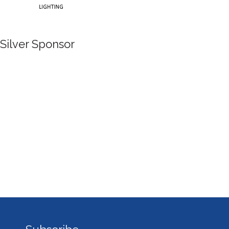
Silver Sponsor