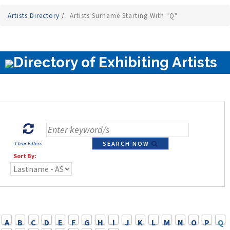
Artists Directory
/
Artists Surname Starting With "Q"
Directory of Exhibiting Artists
SEARCH NOW
Clear Filters
Sort By:
A
B
C
D
E
F
G
H
I
J
K
L
M
N
O
P
Q