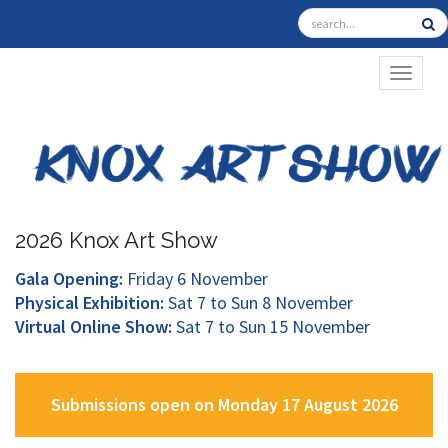
TOGGL
2026 Knox Art Show
Gala Opening:
Friday 6 November
Physical Exhibition:
Sat 7 to Sun 8 November
Virtual Online Show:
Sat 7 to Sun 15 November
Submissions open on Monday 17 August 2026