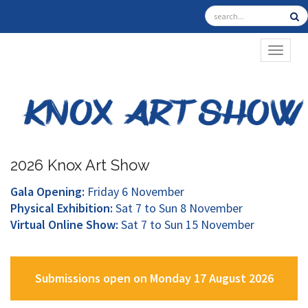
TOGGL
2026 Knox Art Show
Gala Opening:
Friday 6 November
Physical Exhibition:
Sat 7 to Sun 8 November
Virtual Online Show:
Sat 7 to Sun 15 November
Submissions open on Monday 17 August 2026