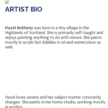
ARTIST BIO
Hazel Anthony
was born in a tiny village in the
Highlands of Scotland. She is primarily self-taught and
enjoys painting anything to do with nature. She paints
mostly in acrylic but dabbles in oil and watercolour as
well.
Hazel loves variety and her subject matter constantly
changes. She paints in her home studio, working mostly
in acrylics.