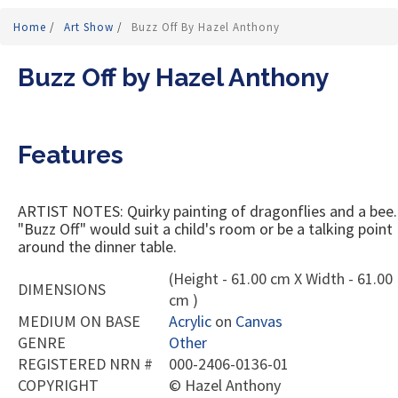
Home
/
Art Show
/
Buzz Off By Hazel Anthony
Buzz Off by Hazel Anthony
Features
ARTIST NOTES: Quirky painting of dragonflies and a bee.
"Buzz Off" would suit a child's room or be a talking point
around the dinner table.
(Height - 61.00 cm X Width - 61.00
DIMENSIONS
cm )
MEDIUM ON BASE
Acrylic
on
Canvas
GENRE
Other
REGISTERED NRN #
000-2406-0136-01
COPYRIGHT
©
Hazel Anthony