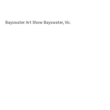
Bayswater Art Show Bayswater, Vic.