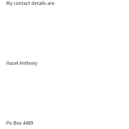
My contact details are:
Hazel Anthony
Po Box 4489