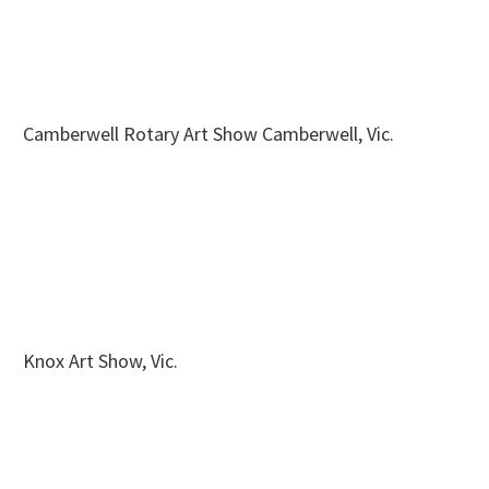
Camberwell Rotary Art Show Camberwell, Vic.
Knox Art Show, Vic.