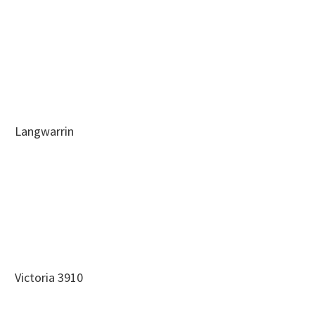
Langwarrin
Victoria 3910