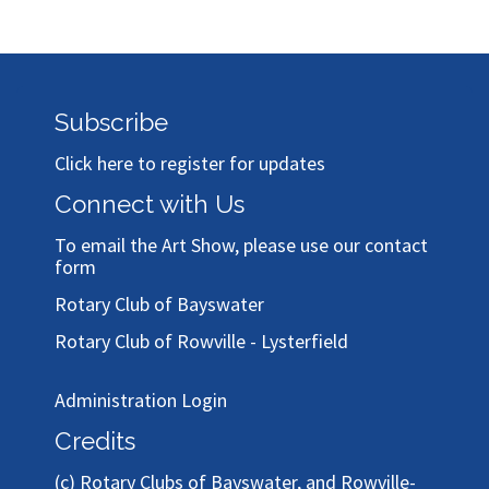
Subscribe
Click here to register for updates
Connect with Us
To email the Art Show, please use our
contact
form
Rotary Club of Bayswater
Rotary Club of Rowville - Lysterfield
Administration Login
Credits
(c)
Rotary Clubs of Bayswater, and Rowville-