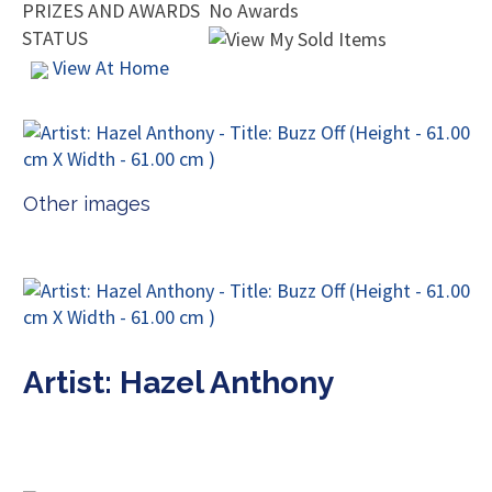
PRIZES AND AWARDS
No Awards
STATUS
View At Home
Other images
Artist: Hazel Anthony