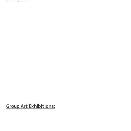
Group Art Exhibitions: