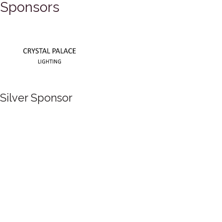
Sponsors
Silver Sponsor