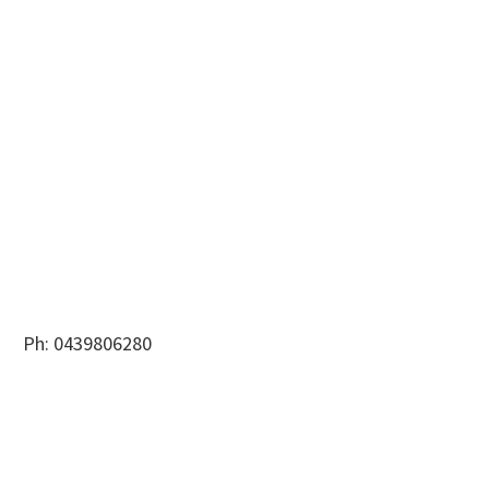
Ph: 0439806280