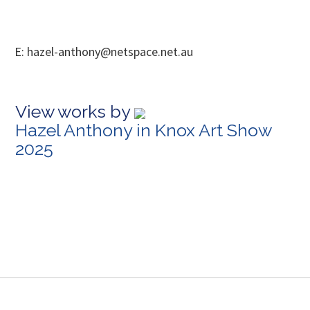
E: hazel-anthony@netspace.net.au
View works by
Hazel Anthony in Knox Art Show
2025