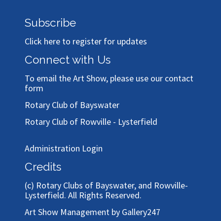
Subscribe
Click here to register for updates
Connect with Us
To email the Art Show, please use our
contact
form
Rotary Club of Bayswater
Rotary Club of Rowville - Lysterfield
Administration Login
Credits
(c)
Rotary Clubs of Bayswater, and Rowville-
Lysterfield
. All Rights Reserved.
Art Show Management by Gallery247