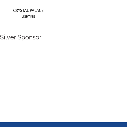
Silver Sponsor