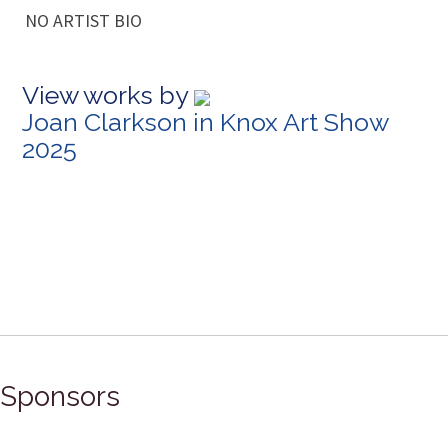
NO ARTIST BIO
View works by
Joan Clarkson in Knox Art Show
2025
Sponsors