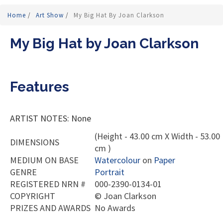
Home
/
Art Show
/
My Big Hat By Joan Clarkson
My Big Hat by Joan Clarkson
Features
ARTIST NOTES: None
(Height - 43.00 cm X Width - 53.00
DIMENSIONS
cm )
MEDIUM ON BASE
Watercolour
on
Paper
GENRE
Portrait
REGISTERED NRN #
000-2390-0134-01
COPYRIGHT
©
Joan Clarkson
PRIZES AND AWARDS
No Awards