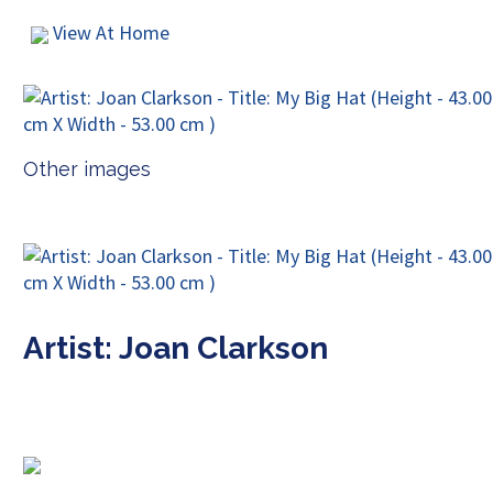
View At Home
Other images
Artist: Joan Clarkson