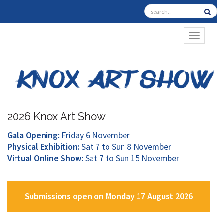
TOGGL
2026 Knox Art Show
Gala Opening:
Friday 6 November
Physical Exhibition:
Sat 7 to Sun 8 November
Virtual Online Show:
Sat 7 to Sun 15 November
Submissions open on Monday 17 August 2026