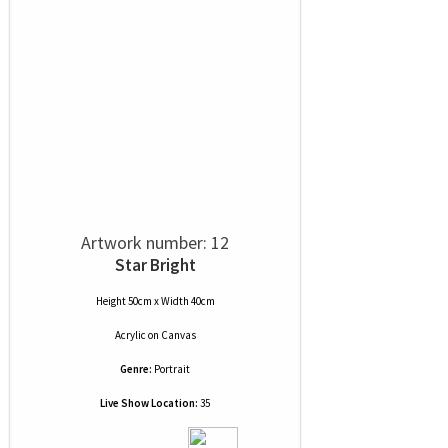
Artwork number: 12
Star Bright
Height 50cm x Width 40cm
Acrylic
on
Canvas
Genre:
Portrait
Live Show Location:
35