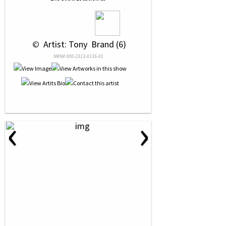
 © 
 Artist: Tony  Brand (6)
NRN# 000-2313-0135-01
‹
›