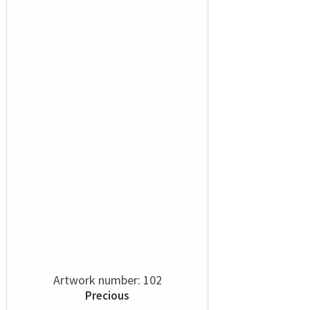
Artwork number: 102
Precious