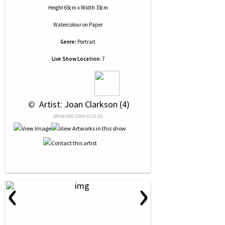
Height 65cm x Width 33cm
Watercolour
on
Paper
Genre:
Portrait
Live Show Location:
7
 © 
 Artist: Joan Clarkson (4)
NRN# 000-2390-0135-01
‹
›