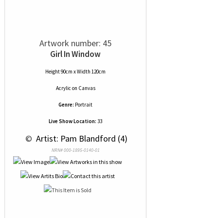
Artwork number: 45
Girl In Window
Height 90cm x Width 120cm
Acrylic
on
Canvas
Genre:
Portrait
Live Show Location:
33
 © 
 Artist: Pam Blandford (4)
NRN# 000-1895-0140-01