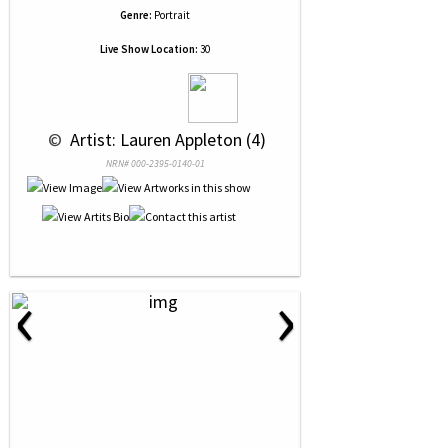
Genre:
Portrait
Live Show Location:
30
 © 
 Artist: Lauren Appleton (4)
NRN# 000-2395-0140-01
‹
›