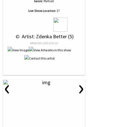
Genre:
Portrait
Live Show Location:
17
 © 
 Artist: Zdenka Better (5)
NRN# 000-1345-0141-01
‹
›