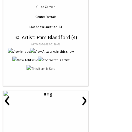
Oil
on
Canvas
Genre:
Portrait
Live Show Location:
34
 © 
 Artist: Pam Blandford (4)
NRN# 000-1895-0139-01
‹
›