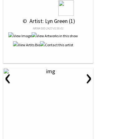
 © 
 Artist: Lyn Green (1)
NRN# 000-2427-0135-01
‹
›