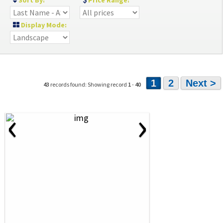
Sort By:
Price Range:
Display Mode:
1
2
Next >
43
records found: Showing record
1
-
40
‹
›