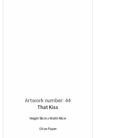
Artwork number: 44
That Kiss
Height 58cm x Width 40cm
Oil
on
Paper