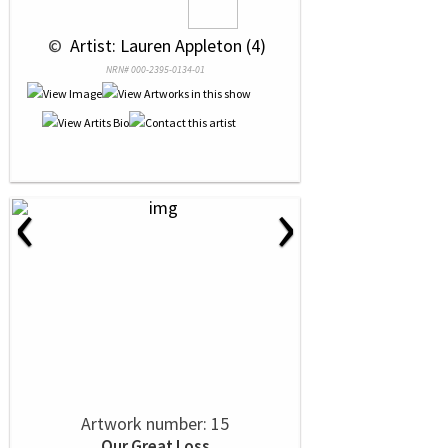
 © 
 Artist: Lauren Appleton (4)
NRN# 000-2395-0134-01
‹
›
Artwork number: 15
Our Great Loss