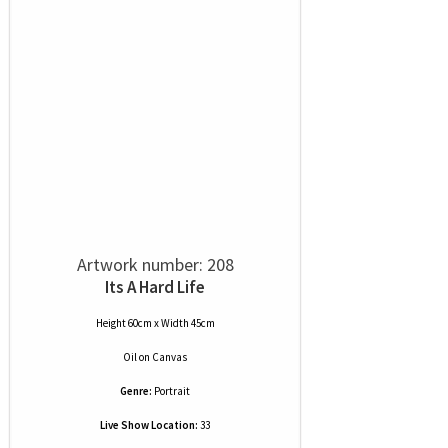
Artwork number: 208
Its A Hard Life
Height 60cm x Width 45cm
Oil
on
Canvas
Genre:
Portrait
Live Show Location:
33