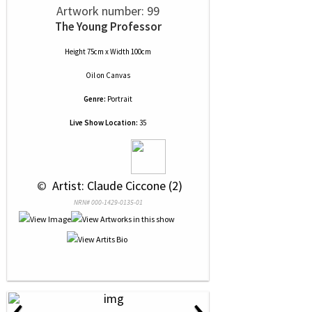
Artwork number: 99
The Young Professor
Height 75cm x Width 100cm
Oil
on
Canvas
Genre:
Portrait
Live Show Location:
35
 © 
 Artist: Claude Ciccone (2)
NRN# 000-1429-0135-01
‹
›