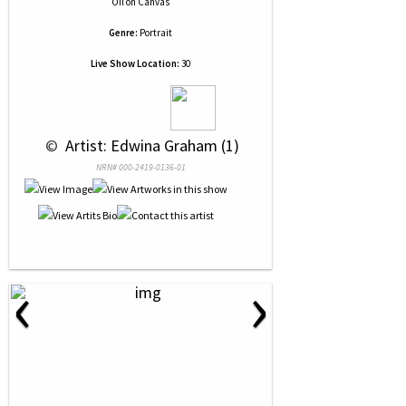
Oil
on
Canvas
Genre:
Portrait
Live Show Location:
30
 © 
 Artist: Edwina Graham (1)
NRN# 000-2419-0136-01
‹
›