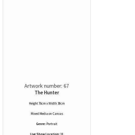
Artwork number: 67
The Hunter
Height 76cm x Width 38cm
Mixed Media
on
Canvas
Genre:
Portrait
Live Show Location:
18