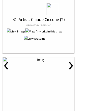
 © 
 Artist: Claude Ciccone (2)
NRN# 000-1429-0138-01
‹
›