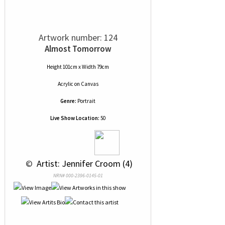
Artwork number: 124
Almost Tomorrow
Height 101cm x Width 79cm
Acrylic
on
Canvas
Genre:
Portrait
Live Show Location:
50
 © 
 Artist: Jennifer Croom (4)
NRN# 000-2396-0145-01