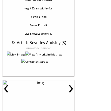
Height 30cm x Width 40cm
Pastel
on
Paper
Genre:
Portrait
Live Show Location:
30
 © 
 Artist: Beverley Audsley (3)
NRN# 000-2421-0134-01
‹
›