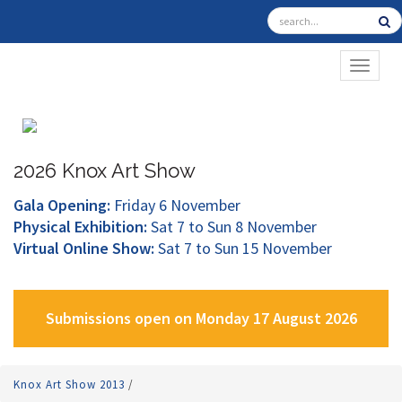
TOGGL
2026 Knox Art Show
Gala Opening:
Friday 6 November
Physical Exhibition:
Sat 7 to Sun 8 November
Virtual Online Show:
Sat 7 to Sun 15 November
Submissions open on Monday 17 August 2026
Knox Art Show 2013
/