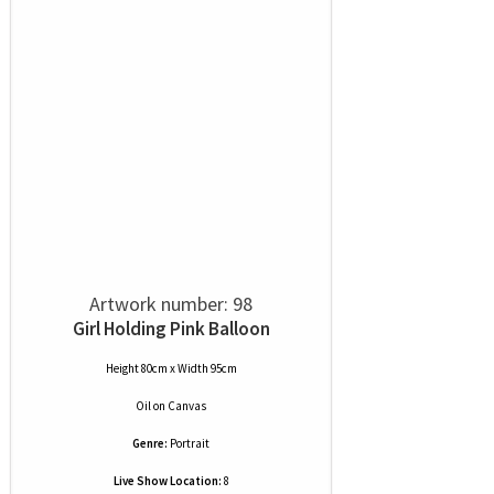
Artwork number: 98
Girl Holding Pink Balloon
Height 80cm x Width 95cm
Oil
on
Canvas
Genre:
Portrait
Live Show Location:
8