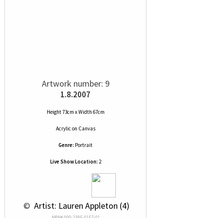
Artwork number: 9
1.8.2007
Height 73cm x Width 67cm
Acrylic
on
Canvas
Genre:
Portrait
Live Show Location:
2
 © 
 Artist: Lauren Appleton (4)
NRN# 000-2395-0157-01