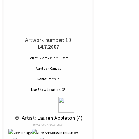
Artwork number: 10
14.7.2007
Height 122cm x Width 107cm
Acrylic
on
Canvas
Genre:
Portrait
Live Show Location:
36
 © 
 Artist: Lauren Appleton (4)
NRN# 000-2395-0156-01