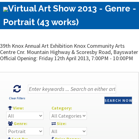
Virtual Art Show 2013 - Genre -
Portrait (43 works)
39th Knox Annual Art Exhibition Knox Community Arts
Centre Cnr. Mountain Highway & Scoresby Road, Bayswater
Official Opening: Friday 12th April 2013, 7:00PM - 10:00PM
Clear Filters
SEARCH NOW
View:
Category:
Genre:
Size: