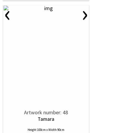
‹
›
Artwork number: 48
Tamara
Height 100cm x Width 90cm