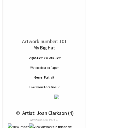
Artwork number: 101
My Big Hat
Height 43cm x Width 53cm
Watercolour
on
Paper
Genre:
Portrait
Live Show Location:
7
 © 
 Artist: Joan Clarkson (4)
NRN# 000-2390-0134-01