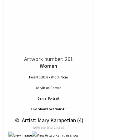
Artwork number: 261
Woman
Height 100cm x Width 76cm
Acrylic
on
Canvas
Genre:
Portrait
Live Show Location:
47
 © 
 Artist: Mary Karapetian (4)
NRN# 000-1542-0142-01