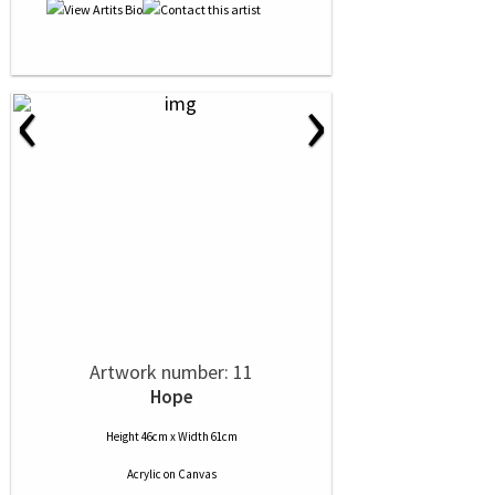
‹
›
Artwork number: 11
Hope
Height 46cm x Width 61cm
Acrylic
on
Canvas