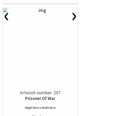
‹
›
Artwork number: 207
Prisoner Of War
Height 91cm x Width 91cm